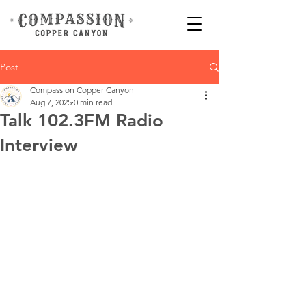
Post
Compassion Copper Canyon
Aug 7, 2025
0 min read
Talk 102.3FM Radio
Interview