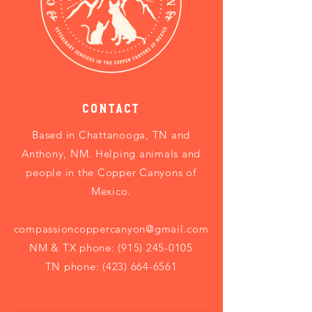
Contact
Based in
Chattanooga, TN and
Anthony, NM. Helping animals and
people in the Copper Canyons of
Mexico.
compassioncoppercanyon@gmail.com
NM & TX phone:
(915) 245-0105
TN phone: (423) 664-6561