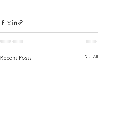
See All
Recent Posts