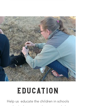
EDUCATION
Help us educate the children in schools