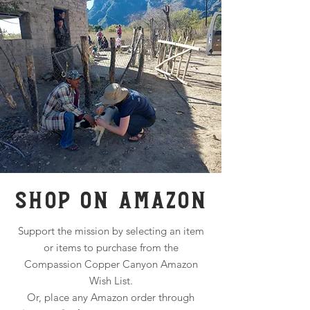
SHOP ON AMAZON
Support the mission by selecting an item
or items to purchase from the
Compassion Copper Canyon Amazon
Wish List.
Or, place any Amazon order through