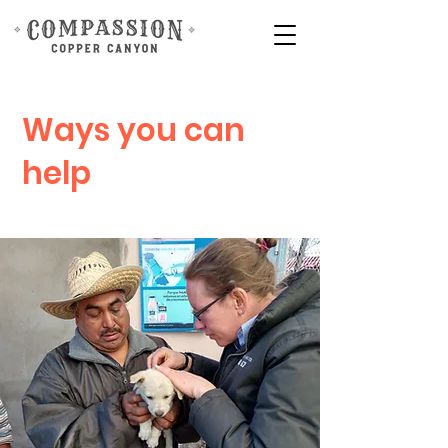
Ways you can
help