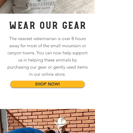
WEAR OUR GEAR
The nearest veterinarian is over 8 hours
away for most of the small mountain or
canyon towns. You can now help support
us in helping these animals by
purchasing our gear or gently used items
in our online store.
SHOP NOW!