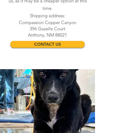
us, as it may be a cheaper option at this
time.
Shipping address:
Compassion Copper Canyon
396 Gazelle Court
Anthony, NM 88021
CONTACT US