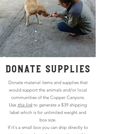
DONATE SUPPLIES
Donate material items and supplies that
would support the animals and/or local
communities of the Copper Canyons.
Use
this link
to generate a $39 shipping
label which is for unlimited weight and
box size.
If it's a small box you can ship directly to