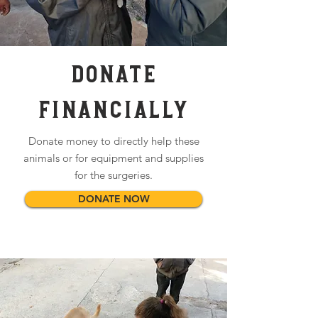
DONATE
Financially
Donate money to directly help these
animals or for equipment and supplies
for the surgeries.
DONATE NOW