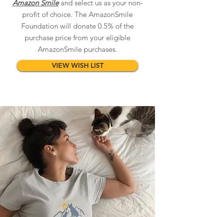
Amazon Smile
and select us as your non-
profit of choice. The AmazonSmile
Foundation will donate 0.5% of the
purchase price from your eligible
AmazonSmile purchases.
VIEW WISH LIST