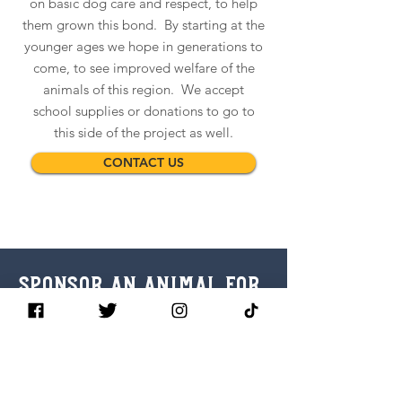
on basic dog care and respect, to help
them grown this bond. By starting at the
younger ages we hope in generations to
come, to see improved welfare of the
animals of this region. We accept
school supplies or donations to go to
this side of the project as well.
CONTACT US
SPONSOR AN ANIMAL for
just $15!
It costs only $15 USD to sponsor an
animal in the region. This covers the