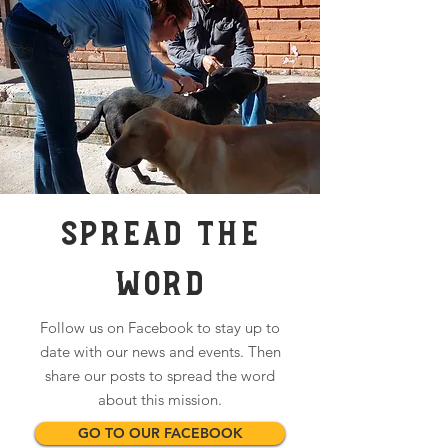
SPREAD THE
WORD
Follow us on Facebook to stay up to
date with our news and events. Then
share our posts to spread the word
about this mission.
GO TO OUR FACEBOOK