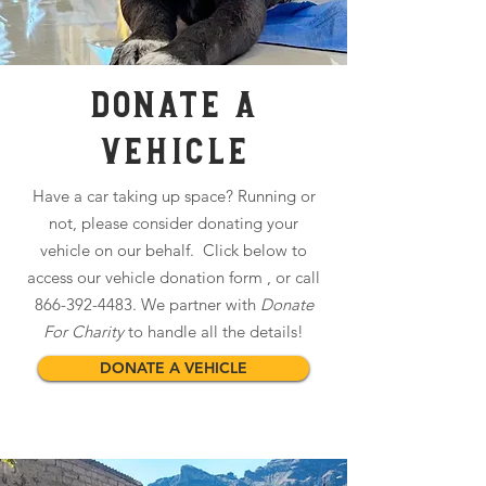
DONATE A
VEHICLE
Have a car taking up space? Running or
not, please consider donating your
vehicle on our behalf. Click below to
access our vehicle donation form , or call
866-392-4483
. We partner with
Donate
For Charity
to handle all the details!
DONATE A VEHICLE